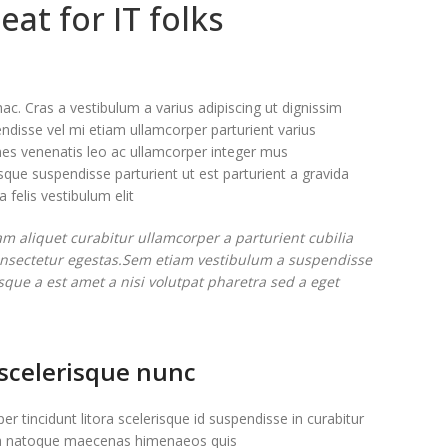
eat for IT folks
ac. Cras a vestibulum a varius adipiscing ut dignissim
endisse vel mi etiam ullamcorper parturient varius
fames venenatis leo ac ullamcorper integer mus
que suspendisse parturient ut est parturient a gravida
felis vestibulum elit.
m aliquet curabitur ullamcorper a parturient cubilia
consectetur egestas.Sem etiam vestibulum a suspendisse
sque a est amet a nisi volutpat pharetra sed a eget
 scelerisque nunc
er tincidunt litora scelerisque id suspendisse in curabitur
 natoque maecenas himenaeos quis.