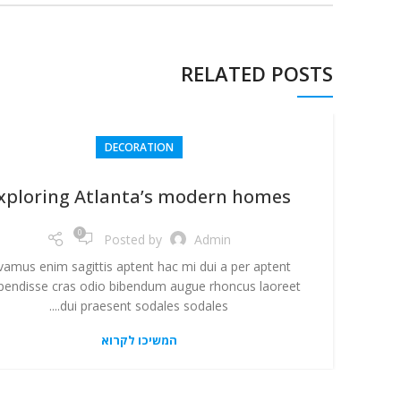
RELATED POSTS
DECORATION
xploring Atlanta’s modern homes
0
Posted by
Admin
vamus enim sagittis aptent hac mi dui a per aptent
pendisse cras odio bibendum augue rhoncus laoreet
dui praesent sodales sodales....
המשיכו לקרוא