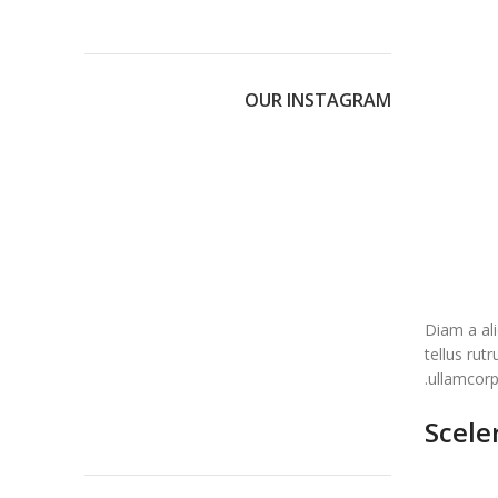
OUR INSTAGRAM
Diam a ali
tellus rut
ullamcorpe
Scele