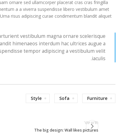
am ornare sed ullamcorper placerat cras cras fringilla
entum a a viverra suspendisse libero vestibulum amet
 Urna risus adipiscing curae condimentum blandit aliquet
 parturient vestibulum magna ornare scelerisque
landit himenaeos interdum hac ultrices augue a
spendisse tempor adipiscing a vestibulum velit
iaculis.
Style
Sofa
Furniture
חדש יותר
The big design: Wall likes pictures