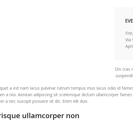
EV
Via
Dis cras 
suspendi
quet a est nam lacus pulvinar rutrum tempus mus lacus odio id fames sed
rum a nisi. Aenean adipiscing sit scelerisque dictum ullamcorper fames
r a nec suscipit posuere sit dis. Enim elit duis.
risque ullamcorper non