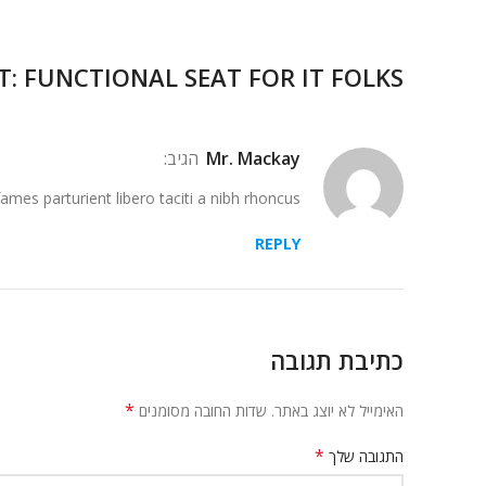
T: FUNCTIONAL SEAT FOR IT FOLKS
הגיב:
Mr. Mackay
ames parturient libero taciti a nibh rhoncus.
REPLY
כתיבת תגובה
*
שדות החובה מסומנים
האימייל לא יוצג באתר.
*
התגובה שלך