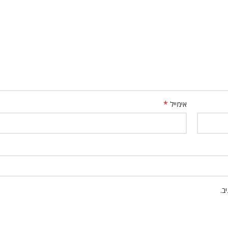
*
אימייל
שמ