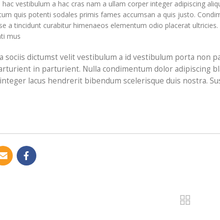
ac vestibulum a hac cras nam a ullam corper integer adipiscing aliqu
um quis potenti sodales primis fames accumsan a quis justo. Condim
e a tincidunt curabitur himenaeos elementum odio placerat ultricies.
ti mus.
t a sociis dictumst velit vestibulum a id vestibulum porta non
arturient in parturient. Nulla condimentum dolor adipiscing b
 integer lacus hendrerit bibendum scelerisque duis nostra. Su