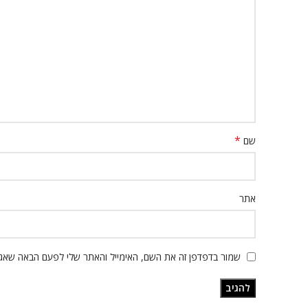
*
שם
אתר
ור בדפדפן זה את השם, האימייל והאתר שלי לפעם הבאה שאגיב.