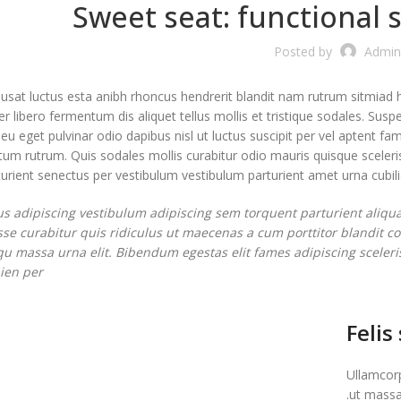
Sweet seat: functional s
Posted by
Admin
susat luctus esta anibh rhoncus hendrerit blandit nam rutrum sitmiad h
r libero fermentum dis aliquet tellus mollis et tristique sodales. Susp
 eu eget pulvinar odio dapibus nisl ut luctus suscipit per vel aptent 
m rutrum. Quis sodales mollis curabitur odio mauris quisque sceleris
rient senectus per vestibulum vestibulum parturient amet urna cubilia 
us adipiscing vestibulum adipiscing sem torquent parturient aliqua
se curabitur quis ridiculus ut maecenas a cum porttitor blandit 
squ massa urna elit. Bibendum egestas elit fames adipiscing sceleri
en per.
Felis
Ullamcorp
ut massa