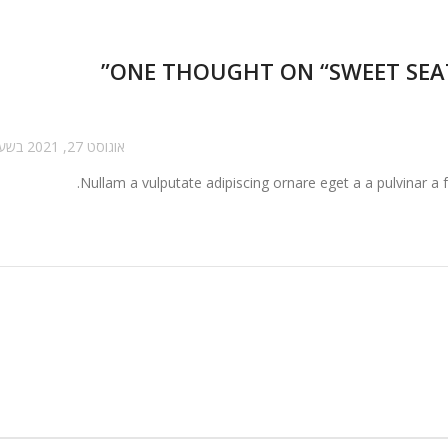
”
ONE THOUGHT ON “
SWEET SEA
אוגוסט 27, 2021 בשעה 1:47 pm
Nullam a vulputate adipiscing ornare eget a a pulvinar a f