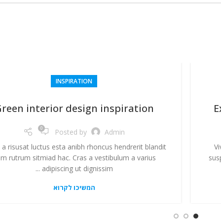
INSPIRATION
reen interior design inspiration
E
0
Posted by
Admin
 a risusat luctus esta anibh rhoncus hendrerit blandit
Vi
m rutrum sitmiad hac. Cras a vestibulum a varius
sus
adipiscing ut dignissim ...
המשיכו לקרוא