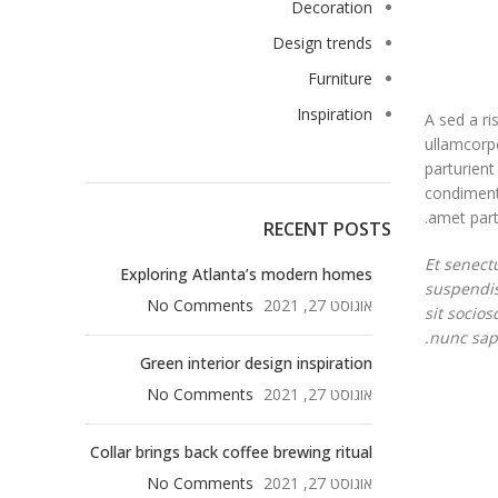
Decoration
Design trends
Furniture
Inspiration
A sed a ri
ullamcorpe
parturient
condimentu
amet partu
RECENT POSTS
Et senect
Exploring Atlanta’s modern homes
suspendis
No Comments
אוגוסט 27, 2021
sit socio
nunc sapi
Green interior design inspiration
No Comments
אוגוסט 27, 2021
Collar brings back coffee brewing ritual
No Comments
אוגוסט 27, 2021