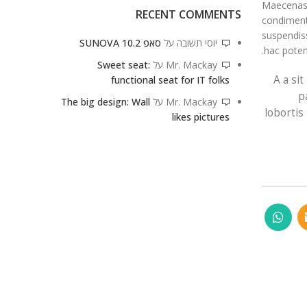
Maecenas h
RECENT COMMENTS
condiment
suspendiss
סאפ 10.2 SUNOVA
על
יוסי תשובה
hac poten
Sweet seat:
על
Mr. Mackay
A a si
functional seat for IT folks
p
The big design: Wall
על
Mr. Mackay
lobortis
likes pictures