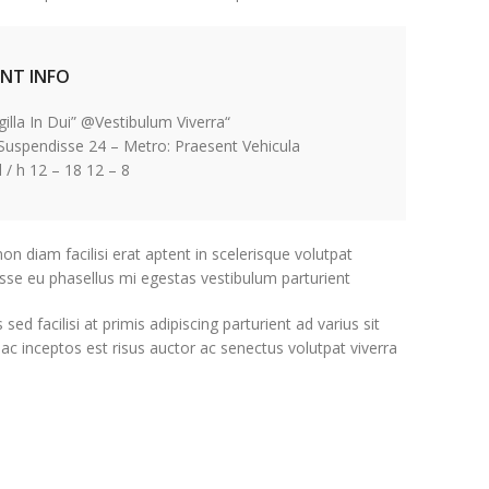
ENT INFO
“Fringilla In Dui” @Vestibulum Viverra
 Suspendisse 24 – Metro: Praesent Vehicula
8 – 12 April / h 12 – 18
non diam facilisi erat aptent in scelerisque volutpat
sse eu phasellus mi egestas vestibulum parturient.
 facilisi at primis adipiscing parturient ad varius sit
 ac inceptos est risus auctor ac senectus volutpat viverra