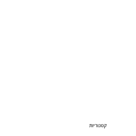
קטגוריות