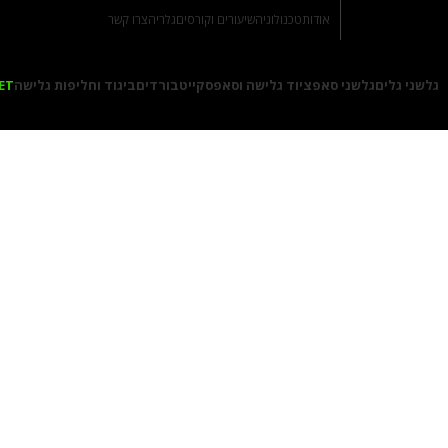
צרו קשר
גלריה
שיעורים וקורסים
טכנולוגיה
אודות
ET
ביגוד וחליפות גלישה
סקייטבורדים
ציוד גלישה וסאפ
גלשני סאפ
גלשני גלים