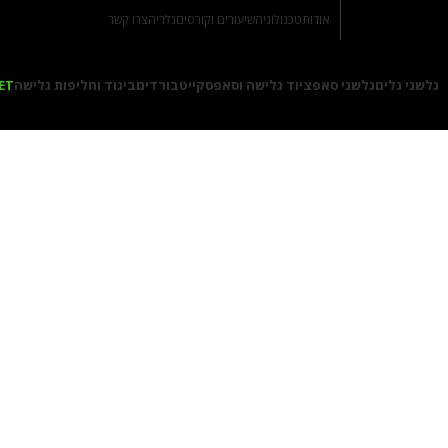
צרו קשר
גלריה
שיעורים וקורסים
טכנולוגיה
אודות
ET
ביגוד וחליפות גלישה
סקייטבורדים
ציוד גלישה וסאפ
גלשני סאפ
גלשני גלים