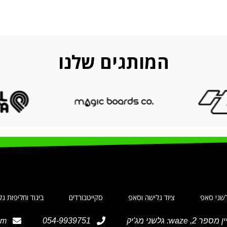
המותגים שלנו
ד וחליפות גלישה
סקייטבורדים
ציוד גלישה וסאפ
גלשני ס
om
054-9939751