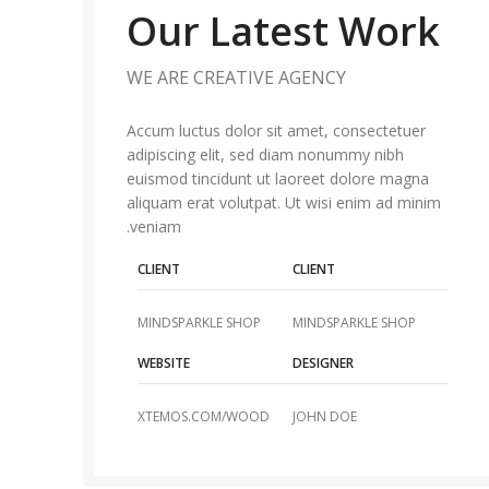
Our Latest Work
WE ARE CREATIVE AGENCY
Accum luctus dolor sit amet, consectetuer
adipiscing elit, sed diam nonummy nibh
euismod tincidunt ut laoreet dolore magna
aliquam erat volutpat. Ut wisi enim ad minim
veniam.
CLIENT
CLIENT
MINDSPARKLE SHOP
MINDSPARKLE SHOP
WEBSITE
DESIGNER
XTEMOS.COM/WOOD
JOHN DOE