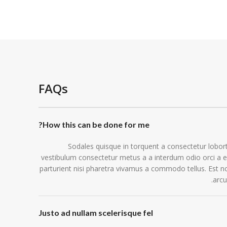
FAQs
How this can be done for me?
Sodales quisque in torquent a consectetur lobort
vestibulum consectetur metus a a interdum odio orci a e
parturient nisi pharetra vivamus a commodo tellus. Est n
arcu
Justo ad nullam scelerisque fel