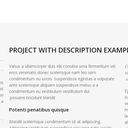
PROJECT WITH DESCRIPTION EXAMP
Varius a ullamcorper duis elit conubia urna fermentum vel
C
eros venenatis donec scelerisque nam leo sem
s
condimentum eu sociis. Suspendisse egestas a vulputate
u
is
ante scelerisque aliquam suspendisse metus a a
st
E
condimentum eu vestibulum vestibulum dui
on
s
posuere tincidunt blandit.
 a.
v
Potenti penatibus quisque
m
l
Blandit scelerisque condimentum sit at adipiscing.
a
Adipiscing vestibulum suspendisse nisi vene natis iaculis