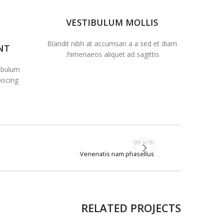
VESTIBULUM MOLLIS
Blandit nibh at accumsan a a sed et diam
NT
himenaeos aliquet ad sagittis.
tibulum
scing.
חדש יותר
Venenatis nam phasellus
RELATED PROJECTS