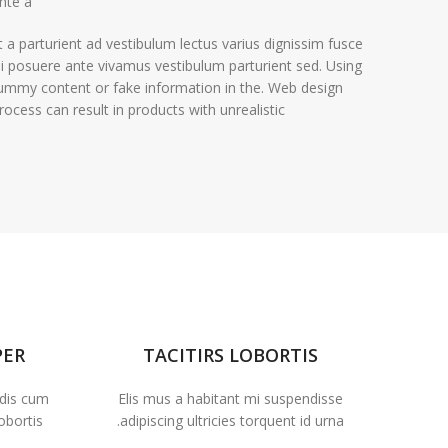
nte a.
t a parturient ad vestibulum lectus varius dignissim fusce
i posuere ante vivamus vestibulum parturient sed. Using
ummy content or fake information in the. Web design
rocess can result in products with unrealistic.
PER
TACITIRS LOBORTIS
 dis cum
Elis mus a habitant mi suspendisse
obortis.
adipiscing ultricies torquent id urna.