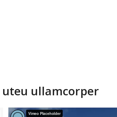
 uteu ullamcorper