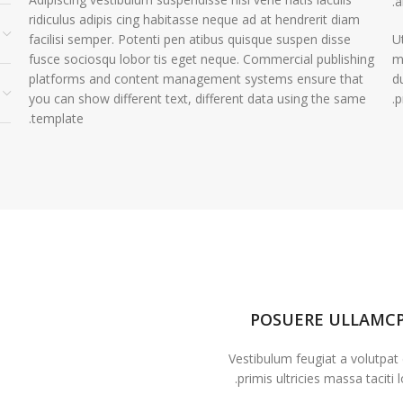
a
ridiculus adipis cing habitasse neque ad at hendrerit diam
facilisi semper. Potenti pen atibus quisque suspen disse
U
fusce sociosqu lobor tis eget neque. Commercial publishing
m
platforms and content management systems ensure that
d
you can show different text, different data using the same
p
template.
POSUERE ULLAMC
Vestibulum feugiat a volutpat
primis ultricies massa taciti l