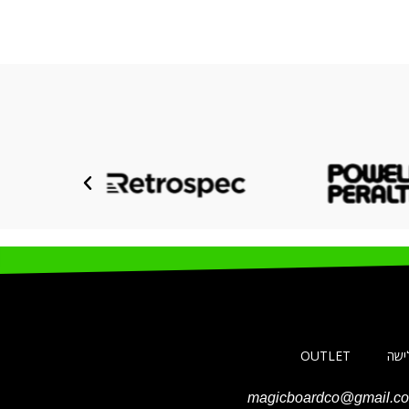
OUTLET
ביגו
magicboardco@gmail.c