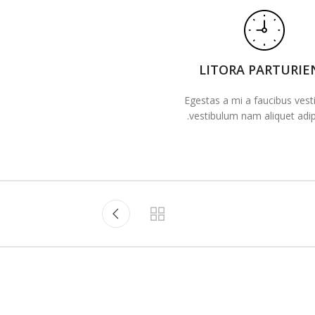
LITORA PARTURIE
Egestas a mi a faucibus ves
vestibulum nam aliquet adipi