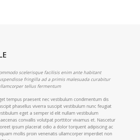
LE
ommodo scelerisque facilisis enim ante habitant
uspendisse fringilla ad a primis malesuada curabitur
llamcorper tellus fermentum.
get tempus praesent nec vestibulum condimentum dis
uscipit phasellus viverra suscipit vestibulum nunc feugiat
estibulum eget a semper id elit nullam vestibulum
aecenas convallis volutpat porttitor vivamus et. Nascetur
aoreet ipsum placerat odio a dolor torquent adipiscing ac
liquam mollis proin venenatis ullamcorper imperdiet non