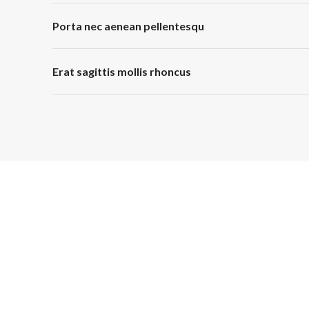
Porta nec aenean pellentesqu
Erat sagittis mollis rhoncus