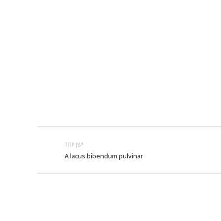
ישן יותר
A lacus bibendum pulvinar